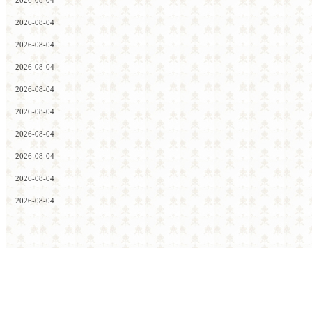
2026-08-04
2026-08-04
2026-08-04
2026-08-04
2026-08-04
2026-08-04
2026-08-04
2026-08-04
2026-08-04
2026-08-04