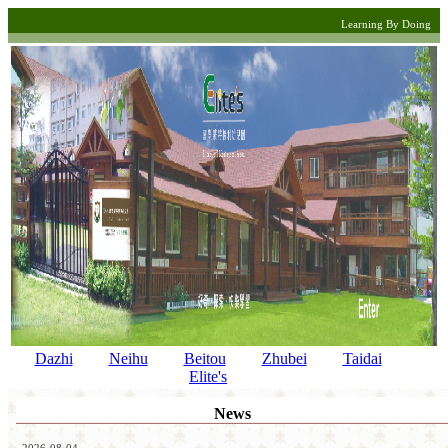
Learning By Doing
Dazhi
Neihu
Beitou
Zhubei
Taidai
Elite's
News